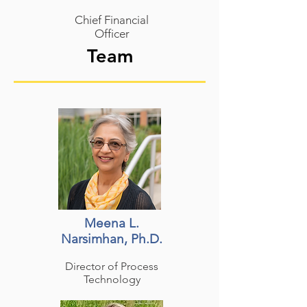
Chief Financial
Officer
Team
Meena L.
Narsimhan, Ph.D.
Director of Process
Technology