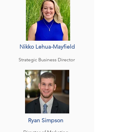
Nikko Lehua-Mayfield
Strategic Business Director
Ryan Simpson