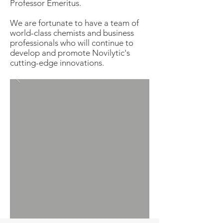
Professor Emeritus.
We are fortunate to have a team of
world-class chemists and business
professionals who will continue to
develop and promote Novilytic's
cutting-edge innovations.