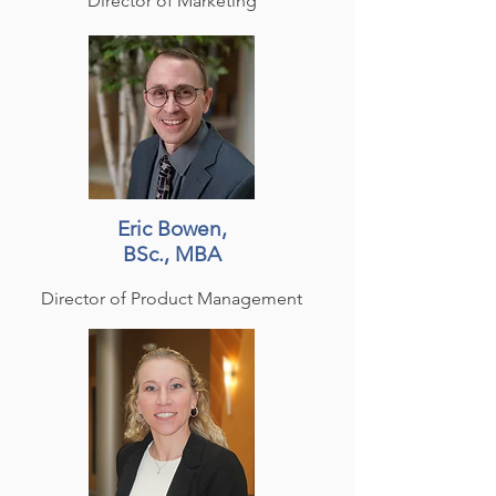
Director of Marketing
Eric Bowen,
BSc., MBA
Director of Product Management