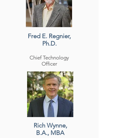
Fred E. Regnier,
Ph.D.
Chief Technology
Officer
Rich Wynne,
B.A., MBA