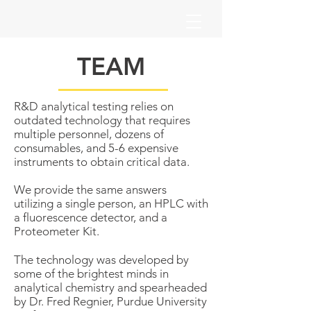
TEAM
R&D analytical testing relies on
outdated technology that requires
multiple personnel, dozens of
consumables, and 5-6 expensive
instruments to obtain critical data.
We provide the same answers
utilizing a single person, an HPLC with
a fluorescence detector, and a
Proteometer Kit.
The technology was developed by
some of the brightest minds in
analytical chemistry and spearheaded
by Dr. Fred Regnier, Purdue University