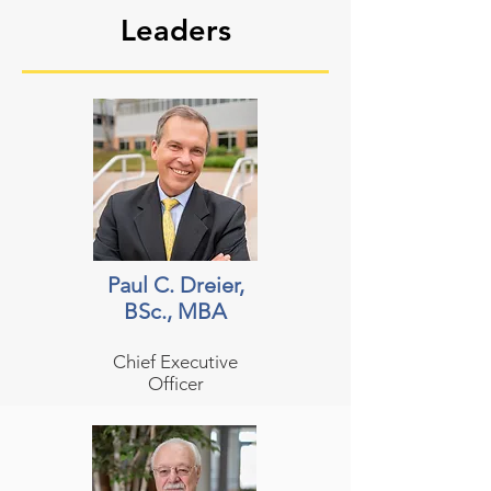
Leaders
Paul C. Dreier,
BSc., MBA
Chief Executive
Officer