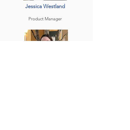
Jessica Westland
Product Manager
Melissa Fowler
Production & Quality
Specialist