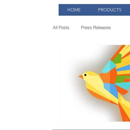
HOME
PRODUCTS
All Posts
Press Releases