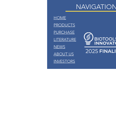
NAVIGATIO
HOME
PRODUCTS
PURCHASE
LITERATURE
NEWS
ABOUT US
INVESTORS