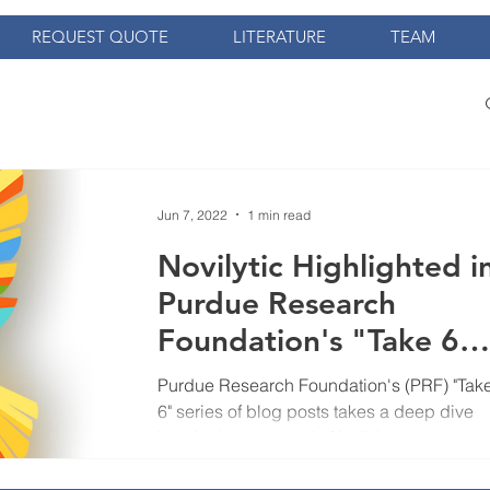
REQUEST QUOTE
LITERATURE
TEAM
Jun 7, 2022
1 min read
Novilytic Highlighted i
Purdue Research
Foundation's "Take 6"
Blog Series
Purdue Research Foundation's (PRF) "Tak
6" series of blog posts takes a deep dive
into the background of individuals
associated with the co