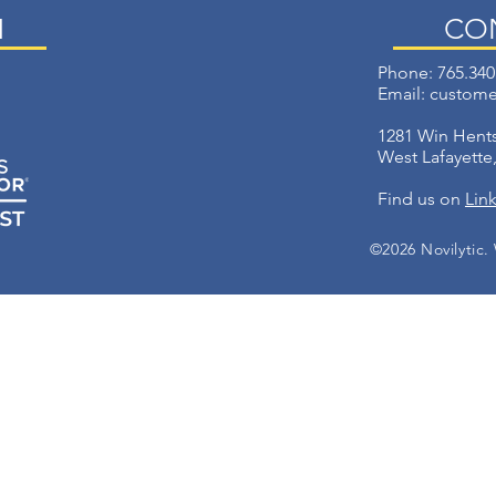
N
CO
Phone: 765.340
Email:
custome
1281 Win Hents
West Lafayette
Find us on
Lin
©2026 Novilytic.