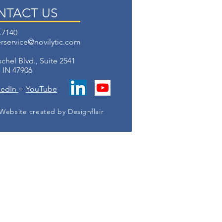
NTACT US
.7140
rservice@novilytic.com
chel Blvd.,
Suite 2541
, IN 47906
kedIn
+
YouTube
Website created by Designflair