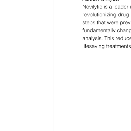
Novilytic is a leader
revolutionizing drug
steps that were prev
fundamentally chang
analysis. This reduc
lifesaving treatments