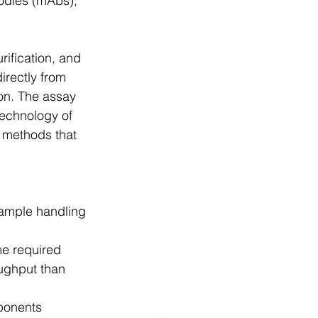
odies (mAbs), 
ification, and 
irectly from 
ion. The assay 
echnology of 
 methods that 
sample handling 
me required
oughput than 
ponents