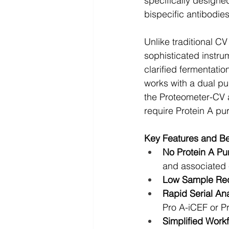
specifically designe
bispecific antibodie
Unlike traditional C
sophisticated instru
clarified fermentati
works with a dual p
the Proteometer-CV a
require Protein A pur
Key Features and Be
No Protein A Pur
and associated 
Low Sample Req
Rapid Serial Ana
Pro A-iCEF or 
Simplified Workf