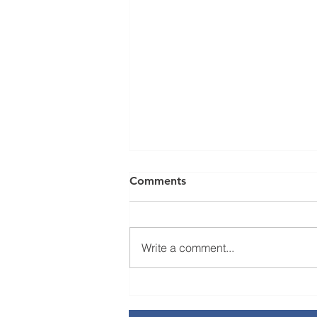
Comments
Write a comment...
Novilytic Joins California
Life Sciences