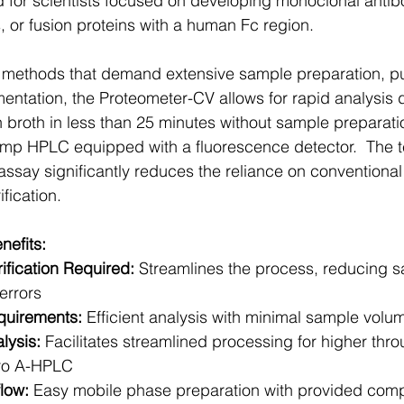
d for scientists focused on developing monoclonal antib
s, or fusion proteins with a human Fc region.
V methods that demand extensive sample preparation, pur
mentation, the Proteometer-CV allows for rapid analysis d
on broth in less than 25 minutes without sample preparat
ump HPLC equipped with a fluorescence detector.  The t
ssay significantly reduces the reliance on conventional
ification.
nefits:
ification Required:
 Streamlines the process, reducing 
errors
uirements:
 Efficient analysis with minimal sample volu
lysis:
 Facilitates streamlined processing for higher thr
Pro A-HPLC
low:
 Easy mobile phase preparation with provided com