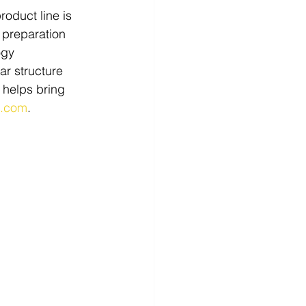
roduct line is 
 preparation 
ogy 
r structure 
 helps bring 
c.com
.