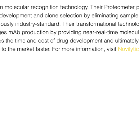
 in molecular recognition technology. Their Proteometer p
 development and clone selection by eliminating sample
iously industry-standard. Their transformational technol
es mAb production by providing near-real-time molecula
es the time and cost of drug development and ultimately
 to the market faster. For more information, visit 
Novilyti