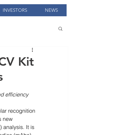
INVESTORS
NEWS
CV Kit
s
d efficiency
lar recognition 
is new 
nalysis. It is 