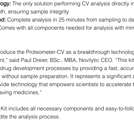
logy:
 The only solution performing CV analysis directly in
th, ensuring sample integrity
nd:
 Complete analysis in 25 minutes from sampling to d
Comes with all components needed for analysis with mi
roduce the Proteometer-CV as a breakthrough technology 
,” said Paul Dreier, BSc., MBA, Novilytic CEO. “This ki
in drug development processes by providing a fast, accur
s without sample preparation. It represents a significan
ovide technology that empowers scientists to accelerate 
aving medicines.”
it includes all necessary components and easy-to-follo
dite the analysis process.