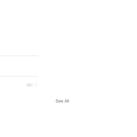
See All