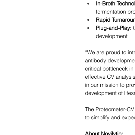
In-Broth Techno
fermentation bro
Rapid Turnarou
Plug-and-Play:
 
development
“We are proud to int
antibody development
critical bottleneck 
effective CV analysi
in our mission to pr
development of lifes
The Proteometer-CV K
to simplify and expe
About Novilytic: