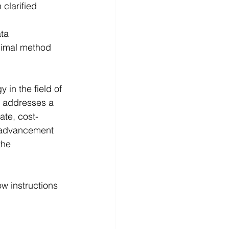
 clarified 
ata
nimal method 
in the field of 
t addresses a 
ate, cost-
t advancement 
the 
w instructions 