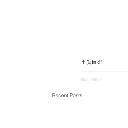
Recent Posts