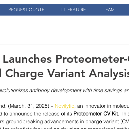
REQUEST QUOTE
LITERATURE
TEAM
c Launches Proteometer-
d Charge Variant Analysi
revolutionizes antibody development with time savings an
. (March, 31, 2025) – 
Novilytic
, 
an innovator in molecu
d to announce the release of its 
Proteometer-CV Kit
. Th
rs groundbreaking advancements in charge variant (CV) a