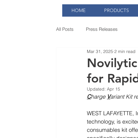
HOME
PRODUCTS
All Posts
Press Releases
Mar 31, 2025
2 min read
Novilyti
for Rapi
Updated:
Apr 15
C
harge 
V
ariant Kit 
WEST LAFAYETTE, Ind
technology, is excite
consumables kit offe