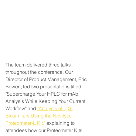
The team delivered three talks 
throughout the conference. Our 
Director of Product Management, Eric 
Bowen, led two presentations titled 
"Supercharge Your HPLC for mAb 
Analysis While Keeping Your Current 
Workflow" and 
"Analysis of IgG 
Biosimilars Using the Novilytic 
Proteometer-L Kit,"
 explaining to 
attendees how our Proteometer Kits 