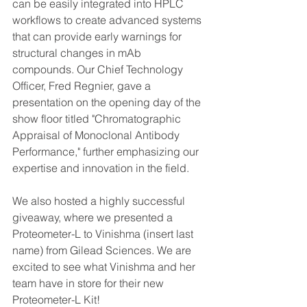
can be easily integrated into HPLC 
workflows to create advanced systems 
that can provide early warnings for 
structural changes in mAb 
compounds. Our Chief Technology 
Officer, Fred Regnier, gave a 
presentation on the opening day of the 
show floor titled "Chromatographic 
Appraisal of Monoclonal Antibody 
Performance," further emphasizing our 
expertise and innovation in the field. 
We also hosted a highly successful 
giveaway, where we presented a 
Proteometer-L to Vinishma (insert last 
name) from Gilead Sciences. We are 
excited to see what Vinishma and her 
team have in store for their new 
Proteometer-L Kit!