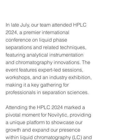
In late July, our team attended HPLC 
2024, a premier international 
conference on liquid phase 
separations and related techniques, 
featuring analytical instrumentation 
and chromatography innovations. The 
event features expert-led sessions, 
workshops, and an industry exhibition, 
making it a key gathering for 
professionals in separation sciences.
Attending the HPLC 2024 marked a 
pivotal moment for Novilytic, providing 
a unique platform to showcase our 
growth and expand our presence 
within liquid chromatography (LC) and 