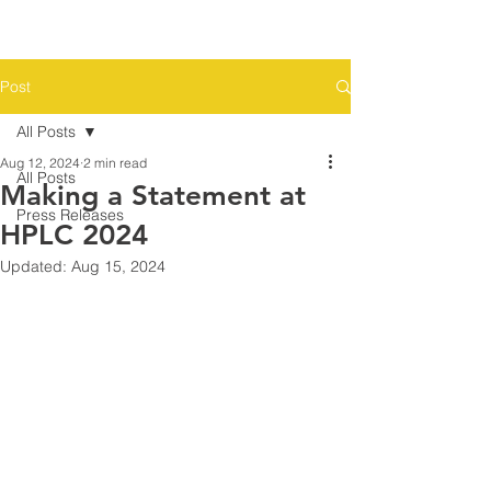
Post
All Posts
Aug 12, 2024
2 min read
All Posts
Making a Statement at
Press Releases
HPLC 2024
Updated:
Aug 15, 2024