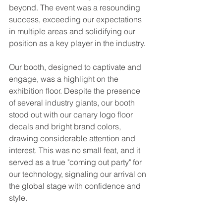
beyond. The event was a resounding 
success, exceeding our expectations 
in multiple areas and solidifying our 
position as a key player in the industry.
Our booth, designed to captivate and 
engage, was a highlight on the 
exhibition floor. Despite the presence 
of several industry giants, our booth 
stood out with our canary logo floor 
decals and bright brand colors, 
drawing considerable attention and 
interest. This was no small feat, and it 
served as a true "coming out party" for 
our technology, signaling our arrival on 
the global stage with confidence and 
style.