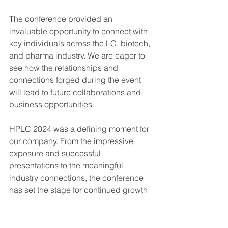
The conference provided an 
invaluable opportunity to connect with 
key individuals across the LC, biotech, 
and pharma industry. We are eager to 
see how the relationships and 
connections forged during the event 
will lead to future collaborations and 
business opportunities.
HPLC 2024 was a defining moment for 
our company. From the impressive 
exposure and successful 
presentations to the meaningful 
industry connections, the conference 
has set the stage for continued growth 
and success in the months and years 
to come.