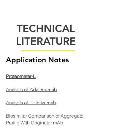
TECHNICAL
LITERATURE
Application Notes
Proteometer-L
Analysis of Adalimumab
Analysis of Tislelizumab​
Biosimilar Comparison of Aggregate
Profile With Originator mAb