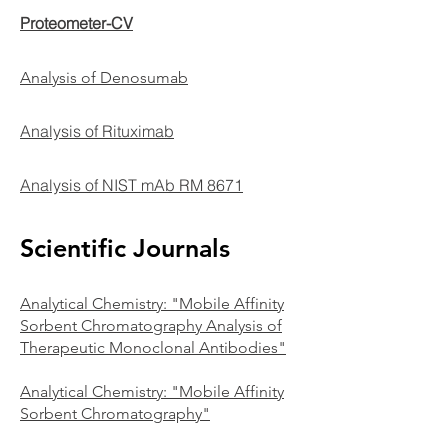
Proteometer-CV
Analysis of Denosumab
Analysis of Rituximab
Analysis of NIST mAb RM 8671
Scientific Journals
Analy
tical Chemistry: "Mobile Affinity
Sorbent Chromatography Analysis of
Therapeutic Monoclonal Antibodies"
Analytical Chemistry: "Mobile Affinity
Sorbent Chromatography"