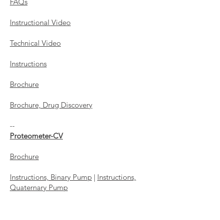
FAQs
Instructional Video
Technical Video
Instructions
Brochure
Brochure, Drug Discovery
--
​Proteometer-CV
Brochure
Instructions, Binary Pump
|
Instructions,
Quaternary Pump
Troubleshooting and Storage