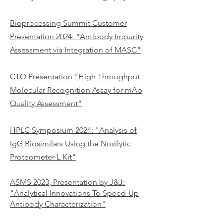
Bioprocessing Summit Customer
Presentation 2024:
"Antibody Impurity
Assessment via Integration of MASC"
CTO Presentation "High Throughput
Molecular Recognition Assay for mAb
Quality Assessment"
HPLC Symposium 2024
: "
Analysis of
IgG Biosimilars Using the Novilytic
Proteometer-L Kit"
ASMS 2023
, Presentation
by J&J:
"Analytical Innovations To Speed-Up
Antibody Characterization"