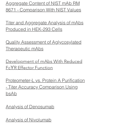
Aggregate Content of NIST mAb RM
8671 - Comparison With NIST Values
Titer and Aggregate Analysis of mAbs
Produced in HEK-293 Cells
Quality Assessment of Aglycosylated
Therapeutic mAbs
Development of mAbs With Reduced
FcϒR Effector Function
Proteometer-L vs. Protein A Purification
- Titer Accuracy Comparison Using
bsAb
Analysis of Denosumab
Analysis of Nivolumab