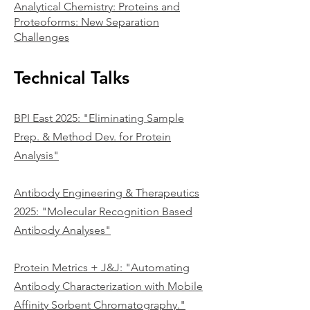
Analytical Chemistry: Proteins and
Proteoforms: New Separation
Challenges​
Technical Talks
BPI East 2025: "Eliminating Sample
Prep. & Method Dev. for Protein
Analysis"
Antibody Engineering & Therapeutics
2025: "Molecular Recognition Based
Antibody Analyses"
Protein Metrics + J&J: "Automating
Antibody Characterization with Mobile
Affinity Sorbent Chromatography."