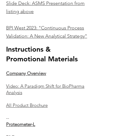
Slide Deck:
ASMS Presentation from
listing above
BPI West 2023:
"Continuous Process
Validation: A New Anal
ytical Strategy"
Instructions &
Promotional Materials
Company Overview
Video: A Paradigm Shift for BioPharma
Analysis
All Product Brochure
--
Proteometer-L